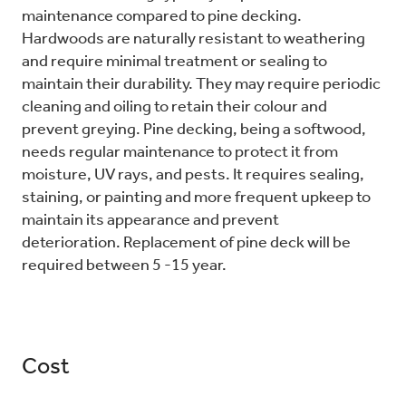
maintenance compared to pine decking.
Hardwoods are naturally resistant to weathering
and require minimal treatment or sealing to
maintain their durability. They may require periodic
cleaning and oiling to retain their colour and
prevent greying. Pine decking, being a softwood,
needs regular maintenance to protect it from
moisture, UV rays, and pests. It requires sealing,
staining, or painting and more frequent upkeep to
maintain its appearance and prevent
deterioration. Replacement of pine deck will be
required between 5 -15 year.
Cost