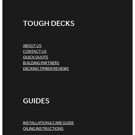
TOUGH DECKS
ABOUT US
CONTACT US
QUICK QUOTE
BUILDING PARTNERS
DECKING TIMBER REVIEWS
GUIDES
INSTALLATION & CARE GUIDE
OILING INSTRUCTIONS