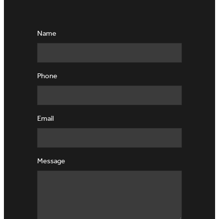
Name
Phone
Email
Message