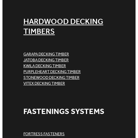
HARDWOOD DECKING
TIMBERS
GARAPA DECKING TIMBER
JATOBA DECKING TIMBER
KWILA DECKING TIMBER
PURPLEHEART DECKING TIMBER
STONEWOOD DECKING TIMBER
VITEX DECKING TIMBER
FASTENINGS SYSTEMS
FORTRESS FASTENERS