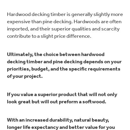
Hardwood decking timber is generally slightly more
expensive than pine decking. Hardwoods are often
imported, and their superior qualities and scarcity
contribute to a slight price difference.
Ultimately, the choice between hardwood
decking timber and pine decking depends on your
priorities, budget, and the specific requirements
of your project.
If you value a superior product that will not only
look great but will out preform a softwood.
With an increased durability, natural beauty,
longer life expectancy and better value for you