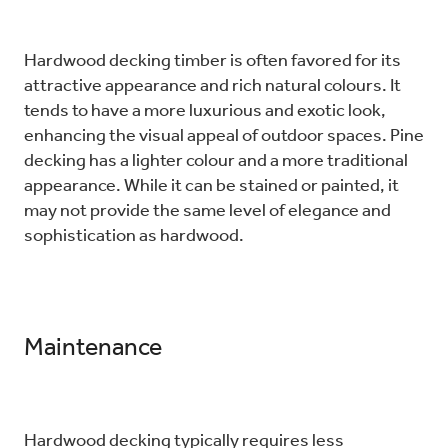
Hardwood decking timber is often favored for its
attractive appearance and rich natural colours. It
tends to have a more luxurious and exotic look,
enhancing the visual appeal of outdoor spaces. Pine
decking has a lighter colour and a more traditional
appearance. While it can be stained or painted, it
may not provide the same level of elegance and
sophistication as hardwood.
Maintenance
Hardwood decking typically requires less