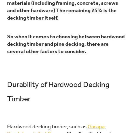
materials (including framing, concrete, screws
and other hardware) The remaining 25% is the
decking timber itself.
So when it comes to choosing between hardwood
decking timber and pine decking, there are
several other factors to consider.
Durability of Hardwood Decking
Timber
Hardwood decking timber, such as
Garapa
,