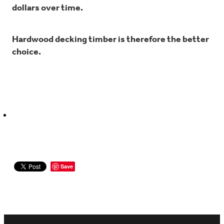
dollars over time.
Hardwood decking timber is therefore the better
choice.
Save