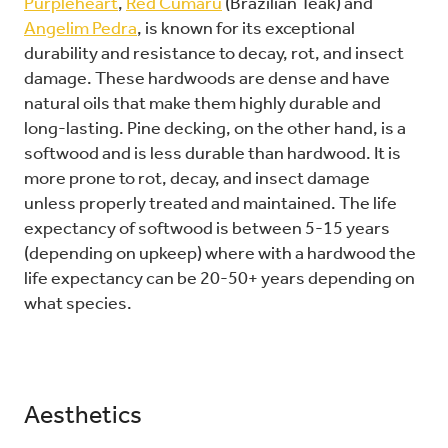
Purpleheart
,
Red Cumaru
(Brazilian Teak) and
Angelim Pedra
, is known for its exceptional
durability and resistance to decay, rot, and insect
damage. These hardwoods are dense and have
natural oils that make them highly durable and
long-lasting. Pine decking, on the other hand, is a
softwood and is less durable than hardwood. It is
more prone to rot, decay, and insect damage
unless properly treated and maintained. The life
expectancy of softwood is between 5-15 years
(depending on upkeep) where with a hardwood the
life expectancy can be 20-50+ years depending on
what species.
Aesthetics