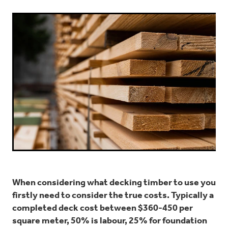
When considering what decking timber to use you
firstly need to consider the true costs. Typically a
completed deck cost between $360-450 per
square meter, 50% is labour, 25% for foundation