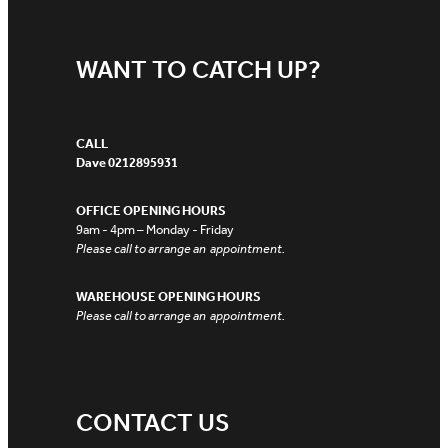
WANT TO CATCH UP?
CALL
Dave 0212895931
OFFICE OPENING HOURS
9am - 4pm – Monday - Friday
Please call to arrange an appointment.
WAREHOUSE OPENING HOURS
Please call to arrange an appointment.
CONTACT US