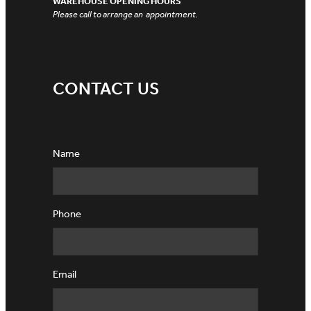
WAREHOUSE OPENING HOURS
Please call to arrange an appointment.
CONTACT US
Name
Phone
Email