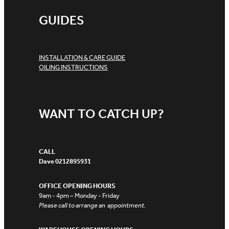
GUIDES
INSTALLATION & CARE GUIDE
OILING INSTRUCTIONS
WANT TO CATCH UP?
CALL
Dave 0212895931
OFFICE OPENING HOURS
9am - 4pm – Monday - Friday
Please call to arrange an appointment.