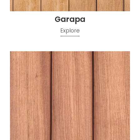
Garapa
Explore
Jatoba