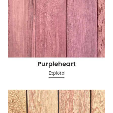
Purpleheart
Explore
Stonewood