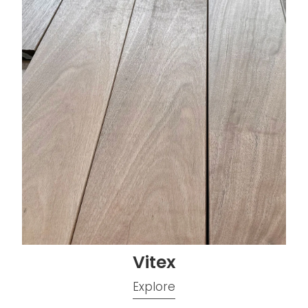
Vitex
Explore