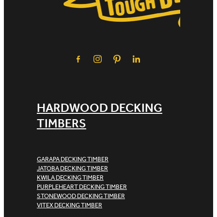
HARDWOOD DECKING
TIMBERS
GARAPA DECKING TIMBER
JATOBA DECKING TIMBER
KWILA DECKING TIMBER
PURPLEHEART DECKING TIMBER
STONEWOOD DECKING TIMBER
VITEX DECKING TIMBER