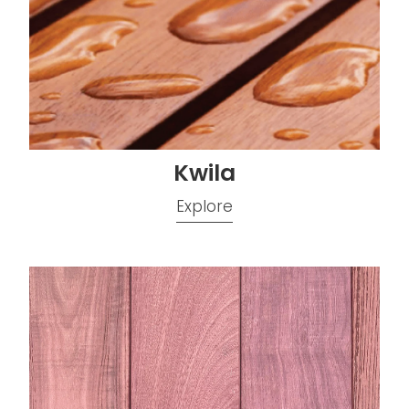
Kwila
Explore
Purpleheart