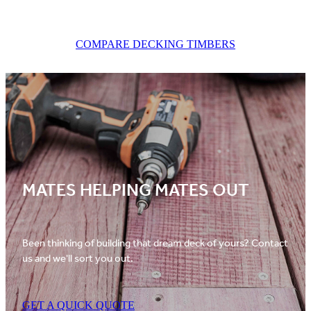
COMPARE DECKING TIMBERS
MATES HELPING MATES OUT
Been thinking of building that dream deck of yours? Contact
us and we'll sort you out.
GET A QUICK QUOTE