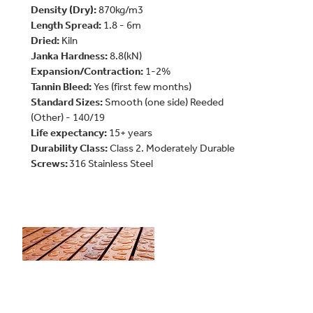
Density (Dry):
870kg/m3
Length Spread:
1.8 - 6m
Dried:
Kiln
Janka
Hardness:
8.8(kN)
Expansion/Contraction:
1-2%
Tannin Bleed:
Yes (first few months)
Standard Sizes:
Smooth (one side) Reeded
(Other) - 140/19
Life expectancy:
15+ years
Durability Class:
Class 2. Moderately Durable
Screws:
316 Stainless Steel