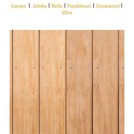
Garapa
|
Jatoba
|
Kwila
|
Purpleheart
|
Stonewood
|
Vitex
Garapa