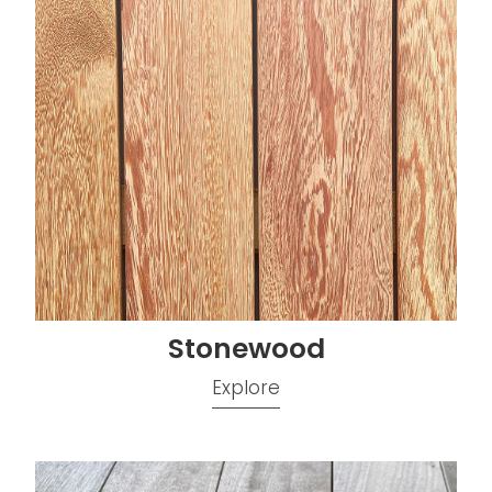
Stonewood
Explore
Vitex