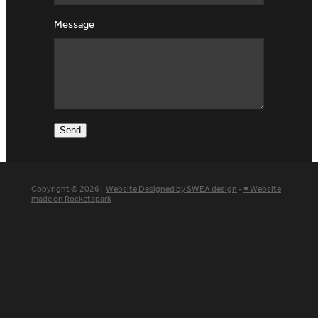
Message
Send
Copyright © 2026 |
Website Designed by SWEA design
-
♥ Website
made on Rocketspark