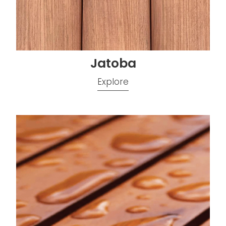
Jatoba
Explore
Kwila