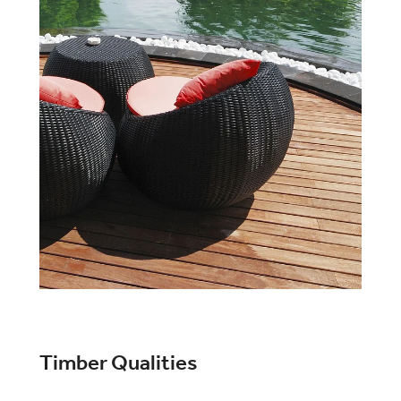
Timber Qualities