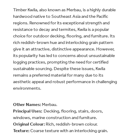
Timber Kwila, also known as Merbau, is a highly durable
hardwood native to Southeast Asia and the Pacific
regions. Renowned for its exceptional strength and
resistance to decay and termites, Kwila is a popular
choice for outdoor decking, flooring, and furniture. Its
rich reddish-brown hue and interlocking grain pattern
give it an attractive, distinctive appearance. However,
its popularity has led to concerns about unsustainable
logging practices, prompting the need for certified
sustainable sourcing. Despite these issues, Kwila
remains a preferred material for many due to its
aesthetic appeal and robust performance in challenging
environments.
Other Names:
Merbau.
Principal Uses:
Decking, flooring, stairs, doors,
windows, marine construction and furniture.
Original Colour:
Rich, reddish-brown colour.
Texture:
Coarse texture with an interlocking grain.