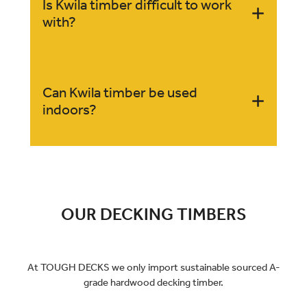
Yes, Kwila timber can darken over time with
Is Kwila timber difficult to work
exposure to sunlight, enhancing its rich, deep
with?
tones.
While Kwila is dense and strong, it can be worked
Can Kwila timber be used
with standard woodworking tools. However, its
indoors?
hardness can make it more challenging to cut and
shape.
Yes, Kwila is also suitable for indoor applications
like flooring and furniture, where its aesthetic
appeal and durability are highly valued.
OUR DECKING TIMBERS
At TOUGH DECKS we only import sustainable sourced A-
grade hardwood decking timber.