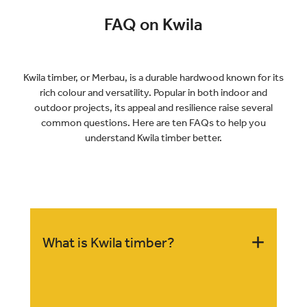
FAQ on Kwila
Kwila timber, or Merbau, is a durable hardwood known for its
rich colour and versatility. Popular in both indoor and
outdoor projects, its appeal and resilience raise several
common questions. Here are ten FAQs to help you
understand Kwila timber better.
What is Kwila timber?