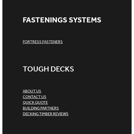
FASTENINGS SYSTEMS
FORTRESS FASTENERS
TOUGH DECKS
ABOUT US
CONTACT US
QUICK QUOTE
BUILDING PARTNERS
DECKING TIMBER REVIEWS