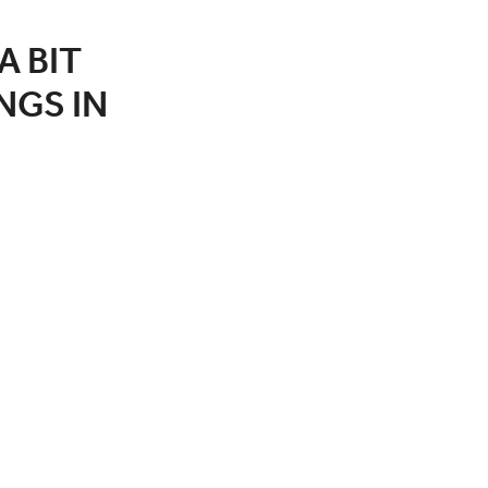
A BIT
NGS IN