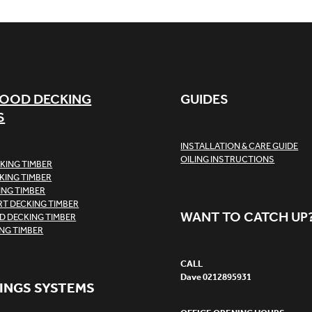
OOD DECKING
GUIDES
S
INSTALLATION & CARE GUIDE
OILING INSTRUCTIONS
KING TIMBER
KING TIMBER
ING TIMBER
T DECKING TIMBER
WANT TO CATCH UP
 DECKING TIMBER
ING TIMBER
CALL
Dave 0212895931
INGS SYSTEMS