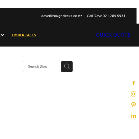
dave@toughdecks.co.nz
Call Dave 021 289 5931
S
TIMBER TALES
QUICK QUOTE