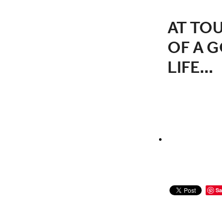
AT TOU
OF A G
LIFE...
Sa