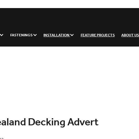
FASTENINGS
INSTALLATION
FEATURE PROJECTS
ABOUT U
aland Decking Advert