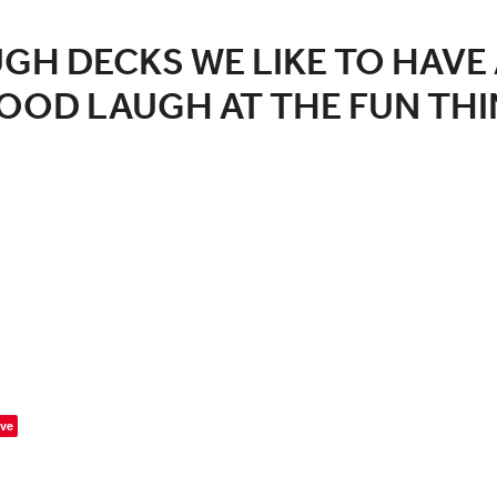
GH DECKS WE LIKE TO HAVE 
OOD LAUGH AT THE FUN THI
ve