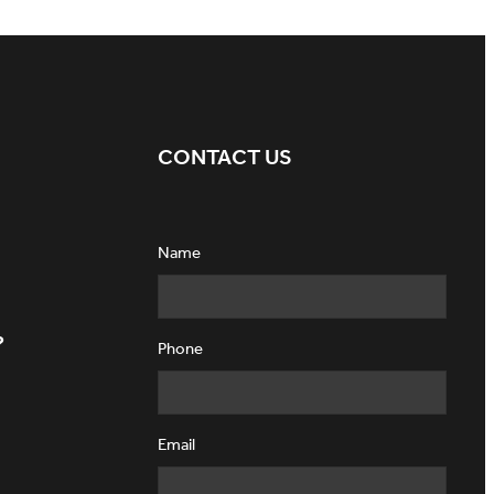
CONTACT US
Name
?
Phone
Email