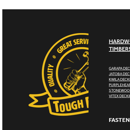
HARDW
TIMBER
GARAPA DEC
JATOBA DEC
KWILA DECK
PURPLEHEAR
STONEWOOD
VITEX DECK
FASTEN