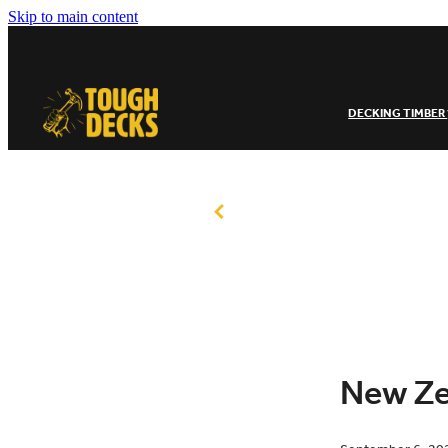
Skip to main content
DECKING TIMBER
New Ze