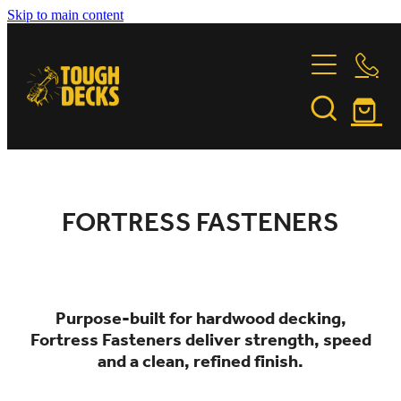
Skip to main content
DECKING TIMBER
FASTENINGS
GARAPA
JATOBA
INSTALLATION
FORTRESS FASTENERS
KWILA
PURPLE HEART
FORTRESS FASTENERS
FEATURE PROJECTS
INSTALLATION & CARE GUIDE
STONEWOOD
OILING INSTRUCTIONS
VITEX
ABOUT US
BUILDING PARTNERS
TIMBER COMPARISON
Purpose-built for hardwood decking,
TIMBER TALES
CONTACT
Fortress Fasteners deliver strength, speed
and a clean, refined finish.
SUSTAINABILITY
Shop