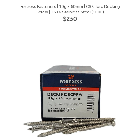
Fortress Fasteners | 10g x 60mm | CSK Torx Decking
Screw | T316 Stainless Steel (1000)
$250