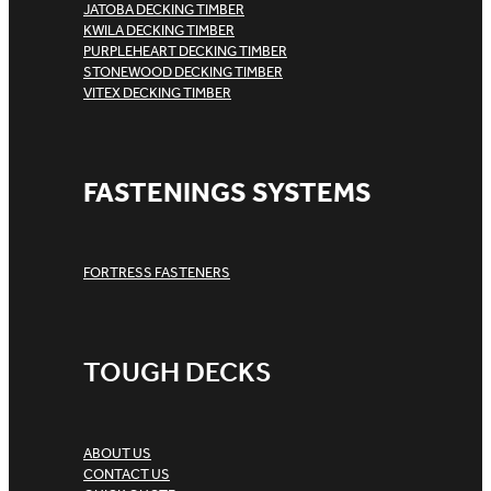
JATOBA DECKING TIMBER
KWILA DECKING TIMBER
PURPLEHEART DECKING TIMBER
STONEWOOD DECKING TIMBER
VITEX DECKING TIMBER
FASTENINGS SYSTEMS
FORTRESS FASTENERS
TOUGH DECKS
ABOUT US
CONTACT US