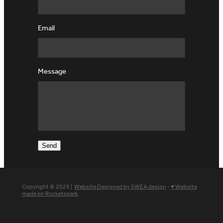
Email
Message
Send
Copyright © 2026 |
Website Designed by SWEA design
-
♥ Website
made on Rocketspark