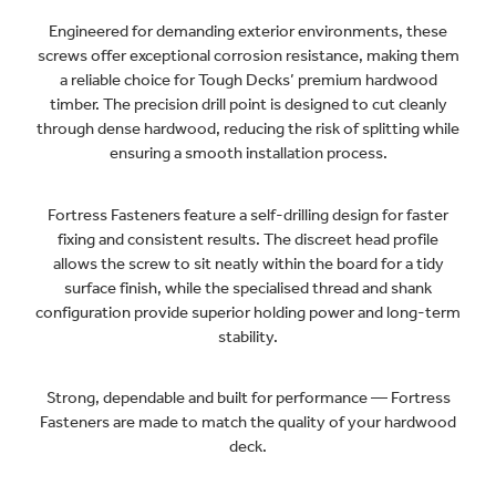
Engineered for demanding exterior environments, these
screws offer exceptional corrosion resistance, making them
a reliable choice for Tough Decks’ premium hardwood
timber. The precision drill point is designed to cut cleanly
through dense hardwood, reducing the risk of splitting while
ensuring a smooth installation process.
Fortress Fasteners feature a self-drilling design for faster
fixing and consistent results. The discreet head profile
allows the screw to sit neatly within the board for a tidy
surface finish, while the specialised thread and shank
configuration provide superior holding power and long-term
stability.
Strong, dependable and built for performance — Fortress
Fasteners are made to match the quality of your hardwood
deck.