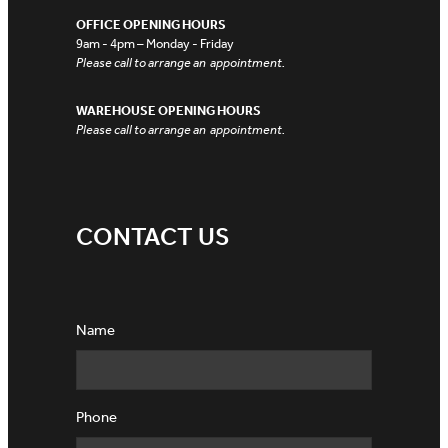
OFFICE OPENING HOURS
9am - 4pm – Monday - Friday
Please call to arrange an appointment.
WAREHOUSE OPENING HOURS
Please call to arrange an appointment.
CONTACT US
Name
Phone