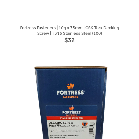
Fortress Fasteners | 10g x 75mm | CSK Torx Decking
Screw | T316 Stainless Steel (100)
$32