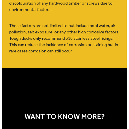
discolouration of any hardwood timber or screws due to
environmental factors.
These factors are not limited to but include pool water, air
pollution, salt exposure, or any other high corrosive factors
Tough decks only recommend 316 stainless steel fixings.
This can reduce the incidence of corrosion or staining but in
rare cases corrosion can still occur.
WANT TO KNOW MORE?