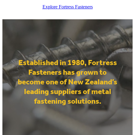
Explore Fortress Fasteners
Established in 1980, Fortress
Fasteners has grown to
become one of New Zealand’s
leading suppliers of metal
fastening solutions.