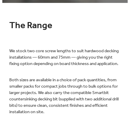
The Range
We stock two core screw lengths to suit hardwood decking
installations — 60mm and 75mm — giving you the right
fixing option depending on board thickness and application.
Both sizes are available in a choice of pack quantities, from
smaller packs for compact jobs through to bulk options for
larger projects. We also carry the compatible Smartbit
countersinking decking bit (supplied with two additional drill
bits) to ensure clean, consistent finishes and efficient
installation on site.