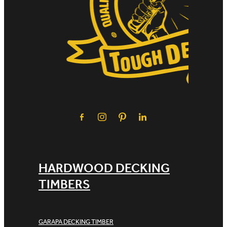
HARDWOOD DECKING
TIMBERS
GARAPA DECKING TIMBER