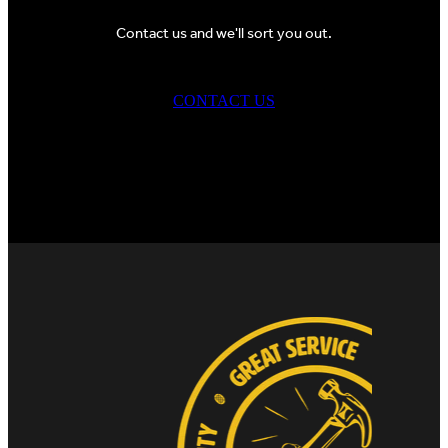
Contact us and we'll sort you out.
CONTACT US