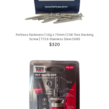
Fortress Fasteners | 10g x 75mm | CSK Torx Decking
Screw | T316 Stainless Steel (500)
$320