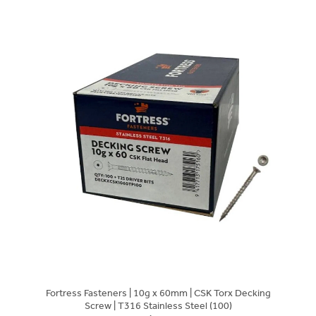
Fortress Fasteners | 10g x 60mm | CSK Torx Decking
Screw | T316 Stainless Steel (100)