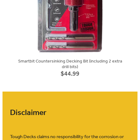
Smartbit Countersinking Decking Bit (including 2 extra
drill bits)
$44.99
Disclaimer
Tough Decks claims no responsibility for the corrosion or