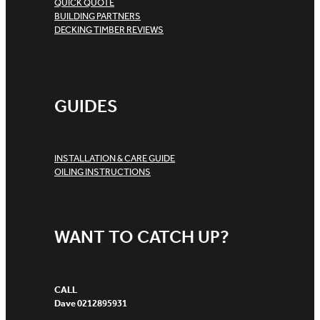
QUICK QUOTE
BUILDING PARTNERS
DECKING TIMBER REVIEWS
GUIDES
INSTALLATION & CARE GUIDE
OILING INSTRUCTIONS
WANT TO CATCH UP?
CALL
Dave 0212895931