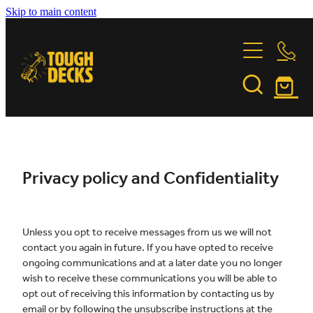
Skip to main content
DECKING TIMBER
FASTENINGS
GARAPA
JATOBA
INSTALLATION
FORTRESS FASTENERS
KWILA
PURPLE HEART
FEATURE PROJECTS
INSTALLATION & CARE GUIDE
Privacy policy and Confidentiality
STONEWOOD
OILING INSTRUCTIONS
VITEX
ABOUT US
BUILDING PARTNERS
Unless you opt to receive messages from us we will not
TIMBER COMPARISON
contact you again in future. If you have opted to receive
TIMBER TALES
CONTACT
ongoing communications and at a later date you no longer
wish to receive these communications you will be able to
SUSTAINABILITY
opt out of receiving this information by contacting us by
Shop
email or by following the unsubscribe instructions at the