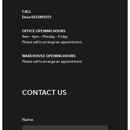
CALL
Dave 0212895931
OFFICE OPENING HOURS
9am - 4pm – Monday - Friday
Please call to arrange an appointment.
WAREHOUSE OPENING HOURS
Please call to arrange an appointment.
CONTACT US
Name