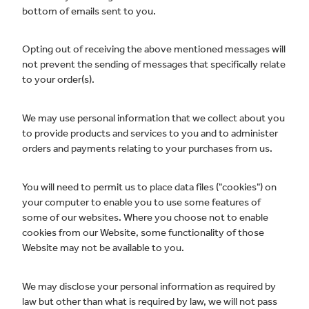
bottom of emails sent to you.
Opting out of receiving the above mentioned messages will
not prevent the sending of messages that specifically relate
to your order(s).
We may use personal information that we collect about you
to provide products and services to you and to administer
orders and payments relating to your purchases from us.
You will need to permit us to place data files ("cookies") on
your computer to enable you to use some features of
some of our websites. Where you choose not to enable
cookies from our Website, some functionality of those
Website may not be available to you.
We may disclose your personal information as required by
law but other than what is required by law, we will not pass