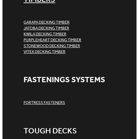
GARAPA DECKING TIMBER
JATOBA DECKING TIMBER
KWILA DECKING TIMBER
PURPLEHEART DECKING TIMBER
STONEWOOD DECKING TIMBER
VITEX DECKING TIMBER
FASTENINGS SYSTEMS
FORTRESS FASTENERS
TOUGH DECKS