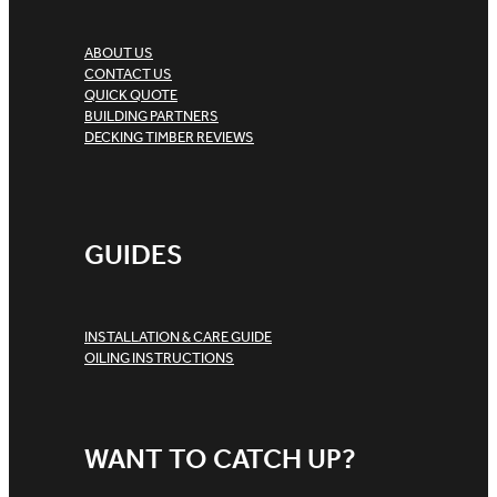
ABOUT US
CONTACT US
QUICK QUOTE
BUILDING PARTNERS
DECKING TIMBER REVIEWS
GUIDES
INSTALLATION & CARE GUIDE
OILING INSTRUCTIONS
WANT TO CATCH UP?