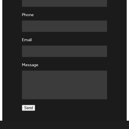
Phone
Email
Message
Send