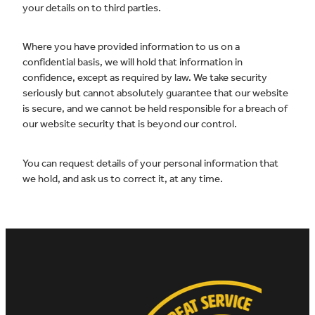
your details on to third parties.
Where you have provided information to us on a
confidential basis, we will hold that information in
confidence, except as required by law. We take security
seriously but cannot absolutely guarantee that our website
is secure, and we cannot be held responsible for a breach of
our website security that is beyond our control.
You can request details of your personal information that
we hold, and ask us to correct it, at any time.