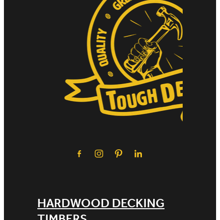
HARDWOOD DECKING
TIMBERS