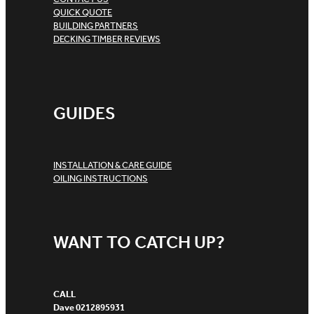
QUICK QUOTE
BUILDING PARTNERS
DECKING TIMBER REVIEWS
GUIDES
INSTALLATION & CARE GUIDE
OILING INSTRUCTIONS
WANT TO CATCH UP?
CALL
Dave 0212895931