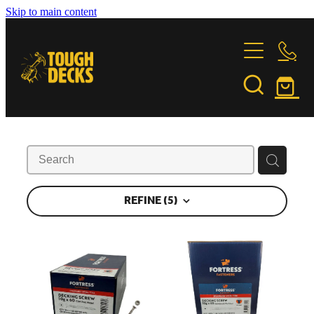
Skip to main content
DECKING TIMBER
FASTENINGS
GARAPA
JATOBA
INSTALLATION
FORTRESS FASTENERS
KWILA
PURPLE HEART
FEATURE PROJECTS
INSTALLATION & CARE GUIDE
STONEWOOD
OILING INSTRUCTIONS
REFINE (
5
)
VITEX
ABOUT US
BUILDING PARTNERS
TIMBER COMPARISON
TIMBER TALES
CONTACT
SUSTAINABILITY
Shop