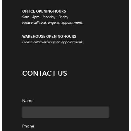
OFFICE OPENING HOURS
9am - 4pm – Monday - Friday
Please call to arrange an appointment.
WAREHOUSE OPENING HOURS
Please call to arrange an appointment.
CONTACT US
Name
Phone