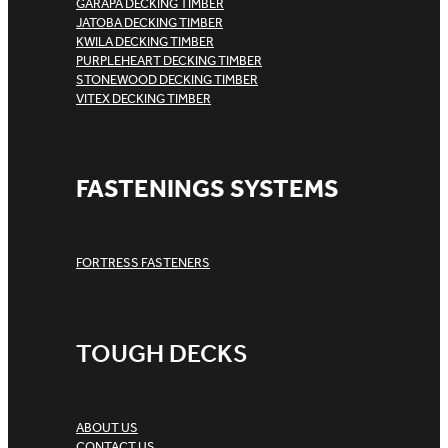
GARAPA DECKING TIMBER
JATOBA DECKING TIMBER
KWILA DECKING TIMBER
PURPLEHEART DECKING TIMBER
STONEWOOD DECKING TIMBER
VITEX DECKING TIMBER
FASTENINGS SYSTEMS
FORTRESS FASTENERS
TOUGH DECKS
ABOUT US
CONTACT US