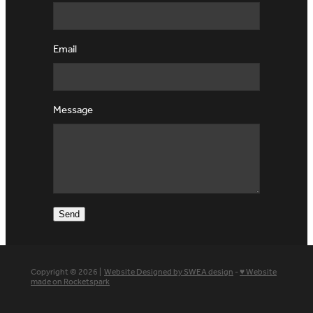
Email
Message
Send
Copyright © 2026 |
Website Designed by SWEA design
-
♥ Website
made on Rocketspark