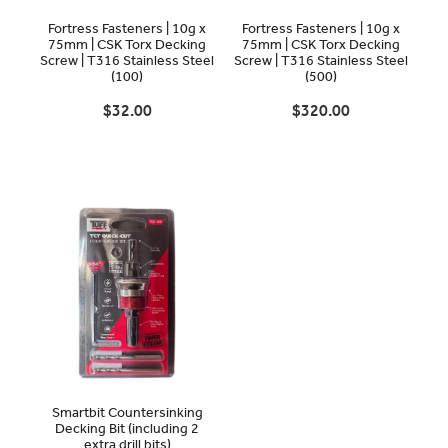
Fortress Fasteners | 10g x
Fortress Fasteners | 10g x
75mm | CSK Torx Decking
75mm | CSK Torx Decking
Screw | T316 Stainless Steel
Screw | T316 Stainless Steel
(100)
(500)
$32.00
$320.00
Smartbit Countersinking
Decking Bit (including 2
extra drill bits)