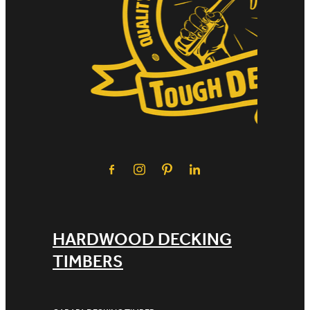
HARDWOOD DECKING
TIMBERS